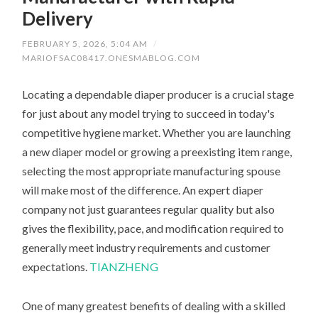
Delivery
FEBRUARY 5, 2026, 5:04 AM
/
MARIOFSAC08417.ONESMABLOG.COM
Locating a dependable diaper producer is a crucial stage
for just about any model trying to succeed in today's
competitive hygiene market. Whether you are launching
a new diaper model or growing a preexisting item range,
selecting the most appropriate manufacturing spouse
will make most of the difference. An expert diaper
company not just guarantees regular quality but also
gives the flexibility, pace, and modification required to
generally meet industry requirements and customer
expectations.
TIANZHENG
One of many greatest benefits of dealing with a skilled