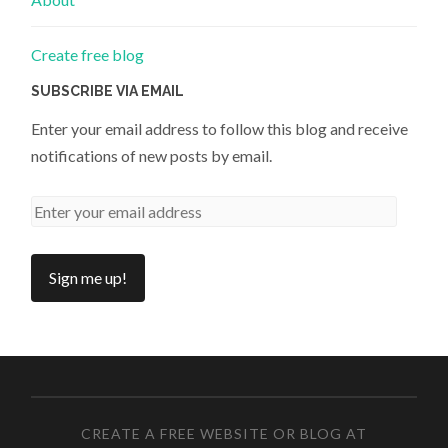
Create free blog
SUBSCRIBE VIA EMAIL
Enter your email address to follow this blog and receive
notifications of new posts by email.
CREATE A FREE WEBSITE OR BLOG AT