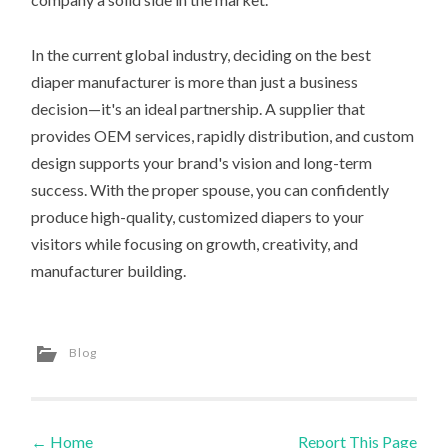
In the current global industry, deciding on the best
diaper manufacturer is more than just a business
decision—it's an ideal partnership. A supplier that
provides OEM services, rapidly distribution, and custom
design supports your brand's vision and long-term
success. With the proper spouse, you can confidently
produce high-quality, customized diapers to your
visitors while focusing on growth, creativity, and
manufacturer building.
Blog
←
Home
Report This Page