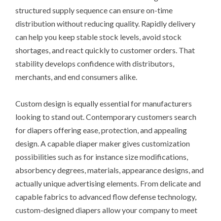
structured supply sequence can ensure on-time
distribution without reducing quality. Rapidly delivery
can help you keep stable stock levels, avoid stock
shortages, and react quickly to customer orders. That
stability develops confidence with distributors,
merchants, and end consumers alike.
Custom design is equally essential for manufacturers
looking to stand out. Contemporary customers search
for diapers offering ease, protection, and appealing
design. A capable diaper maker gives customization
possibilities such as for instance size modifications,
absorbency degrees, materials, appearance designs, and
actually unique advertising elements. From delicate and
capable fabrics to advanced flow defense technology,
custom-designed diapers allow your company to meet