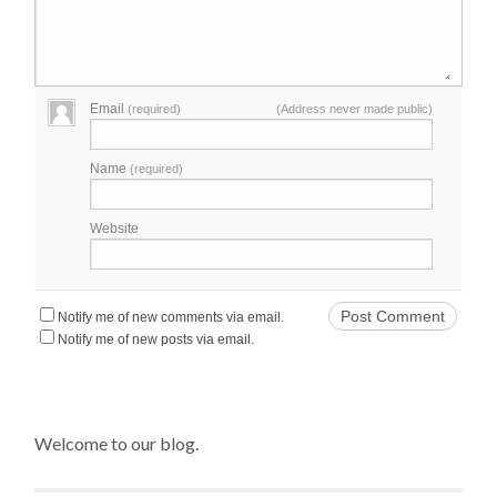
Email
(required)
(Address never made public)
Name
(required)
Website
Notify me of new comments via email.
Notify me of new posts via email.
Welcome to our blog.