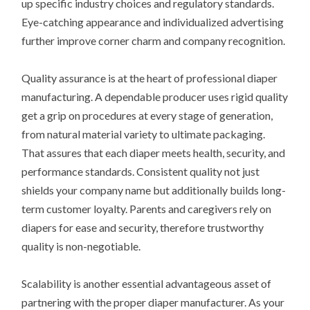
up specific industry choices and regulatory standards.
Eye-catching appearance and individualized advertising
further improve corner charm and company recognition.
Quality assurance is at the heart of professional diaper
manufacturing. A dependable producer uses rigid quality
get a grip on procedures at every stage of generation,
from natural material variety to ultimate packaging.
That assures that each diaper meets health, security, and
performance standards. Consistent quality not just
shields your company name but additionally builds long-
term customer loyalty. Parents and caregivers rely on
diapers for ease and security, therefore trustworthy
quality is non-negotiable.
Scalability is another essential advantageous asset of
partnering with the proper diaper manufacturer. As your