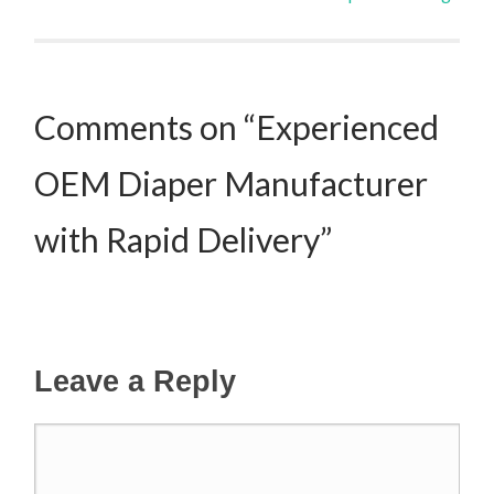
Post navigation
Comments on “Experienced
OEM Diaper Manufacturer
with Rapid Delivery”
Leave a Reply