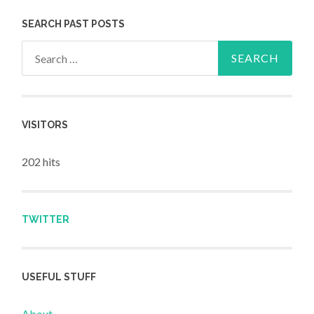
SEARCH PAST POSTS
Search for:
VISITORS
202 hits
TWITTER
USEFUL STUFF
About