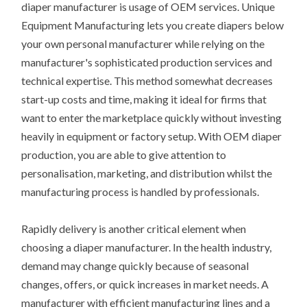
diaper manufacturer is usage of OEM services. Unique
Equipment Manufacturing lets you create diapers below
your own personal manufacturer while relying on the
manufacturer's sophisticated production services and
technical expertise. This method somewhat decreases
start-up costs and time, making it ideal for firms that
want to enter the marketplace quickly without investing
heavily in equipment or factory setup. With OEM diaper
production, you are able to give attention to
personalisation, marketing, and distribution whilst the
manufacturing process is handled by professionals.
Rapidly delivery is another critical element when
choosing a diaper manufacturer. In the health industry,
demand may change quickly because of seasonal
changes, offers, or quick increases in market needs. A
manufacturer with efficient manufacturing lines and a