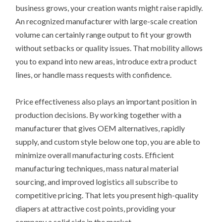
business grows, your creation wants might raise rapidly.
An recognized manufacturer with large-scale creation
volume can certainly range output to fit your growth
without setbacks or quality issues. That mobility allows
you to expand into new areas, introduce extra product
lines, or handle mass requests with confidence.
Price effectiveness also plays an important position in
production decisions. By working together with a
manufacturer that gives OEM alternatives, rapidly
supply, and custom style below one top, you are able to
minimize overall manufacturing costs. Efficient
manufacturing techniques, mass natural material
sourcing, and improved logistics all subscribe to
competitive pricing. That lets you present high-quality
diapers at attractive cost points, providing your
company a solid side in the market.