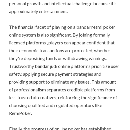
personal growth and intellectual challenge because it is
approximately entertainment.
The financial facet of playing on a bandar resmi poker
online system is also significant. By joining formally
licensed platforms , players can appear confident that
their economic transactions are protected, whether
they're depositing funds or withdrawing winnings.
Trustworthy bandar judi online platforms prioritize user
safety, applying secure payment strategies and
providing support to eliminate any issues. This amount
of professionalism separates credible platforms from
less trusted alternatives, reinforcing the significance of
choosing qualified and regulated operators like
RemiPoker.
Finally, the progress of on line poker has established