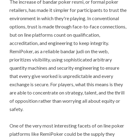
The increase of bandar poker resmi, or formal poker
retailers, has made it simpler for participants to trust the
environment in which they're playing. In conventional
options, trust is made through face-to-face connections,
but on line platforms count on qualification,
accreditation, and engineering to keep integrity.
RemiPoker, as a reliable bandar judi on the web,
prioritizes visibility, using sophisticated arbitrary
quantity machines and security engineering to ensure
that every give worked is unpredictable and every
exchange is secure. For players, what this means is they
are able to concentrate on strategy, talent, and the thrill
of opposition rather than worrying all about equity or
safety.
One of the very most interesting facets of on line poker
platforms like RemiPoker could be the supply they