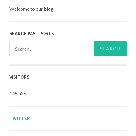
Welcome to our blog.
SEARCH PAST POSTS
Search for:
VISITORS
145 hits
TWITTER