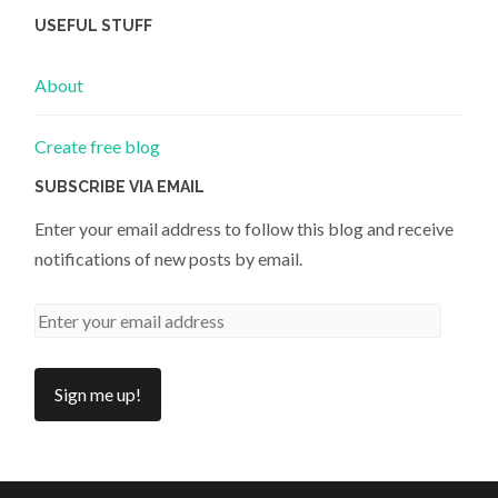
USEFUL STUFF
About
Create free blog
SUBSCRIBE VIA EMAIL
Enter your email address to follow this blog and receive
notifications of new posts by email.