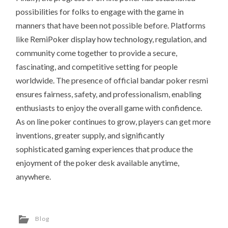
possibilities for folks to engage with the game in
manners that have been not possible before. Platforms
like RemiPoker display how technology, regulation, and
community come together to provide a secure,
fascinating, and competitive setting for people
worldwide. The presence of official bandar poker resmi
ensures fairness, safety, and professionalism, enabling
enthusiasts to enjoy the overall game with confidence.
As on line poker continues to grow, players can get more
inventions, greater supply, and significantly
sophisticated gaming experiences that produce the
enjoyment of the poker desk available anytime,
anywhere.
Blog