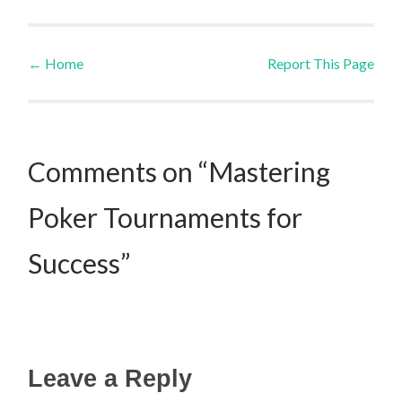
←
Home
Report This Page
Post navigation
Comments on “Mastering
Poker Tournaments for
Success”
Leave a Reply