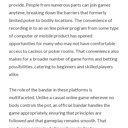
provide. People from numerous parts can join games
anytime, breaking down the barriers that formerly
limited poker to bodily locations. The convenience of
recording in to an on line poker program from some type
of computer or mobile product has opened
opportunities for many who may not have comfortable
access to casinos or poker rooms. That convenience also
makes for a broader number of game forms and betting
possibilities, catering to beginners and skilled players
alike.
The role of the bandar in these platforms is
multifaceted. Unlike a casual online game wherever no
body controls the pot, an official bandar handles the
game appropriately, ensuring that principles are
followed and that gameplay remains smooth. That