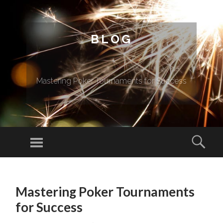
BLOG
Mastering Poker Tournaments for Success
Menu
Sear
SKIP TO CONTENT
Mastering Poker Tournaments
for Success