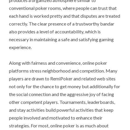
produces a organized atmosphere similar to
conventional poker rooms, where people can trust that
each hand is worked pretty and that disputes are treated
correctly. The clear presence of a trustworthy bandar
also provides a level of accountability, which is
necessary in maintaining a safe and satisfying gaming
experience.
Along with fairness and convenience, online poker
platforms stress neighborhood and competition. Many
players are drawn to RemiPoker and related web sites
not only for the chance to get money but additionally for
the social connection and the aggressive joy of facing
other competent players. Tournaments, leaderboards,
and stay activities build powerful activities that keep
people involved and motivated to enhance their
strategies. For most, online poker is as much about