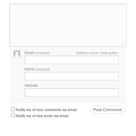
Email
(required)
(Address never made public)
Name
(required)
Website
Notify me of new comments via email.
Notify me of new posts via email.