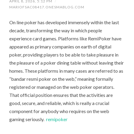
APRIL 8, 2026, 5:12 PM
/
MARIOFSAC08417.ONESMABLOG.COM
On line poker has developed immensely within the last
decade, transforming the way in which people
experience card games. Platforms like RemiPoker have
appeared as primary companies on earth of digital
poker, providing players to be able to take pleasure in
the pleasure of a poker dining table without leaving their
homes. These platforms in many cases are referred to as
“bandar resmi poker on the web,” meaning formally
registered or managed on the web poker operators.
That official position ensures that the activities are
good, secure, and reliable, which is really a crucial
component for anybody who requires on the web
gaming seriously.
remipoker