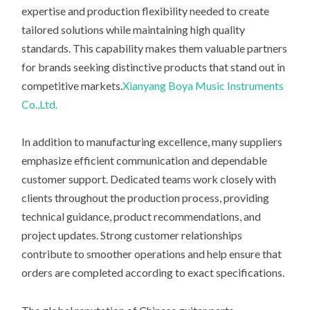
expertise and production flexibility needed to create
tailored solutions while maintaining high quality
standards. This capability makes them valuable partners
for brands seeking distinctive products that stand out in
competitive markets.
Xianyang Boya Music Instruments
Co.,Ltd.
In addition to manufacturing excellence, many suppliers
emphasize efficient communication and dependable
customer support. Dedicated teams work closely with
clients throughout the production process, providing
technical guidance, product recommendations, and
project updates. Strong customer relationships
contribute to smoother operations and help ensure that
orders are completed according to exact specifications.