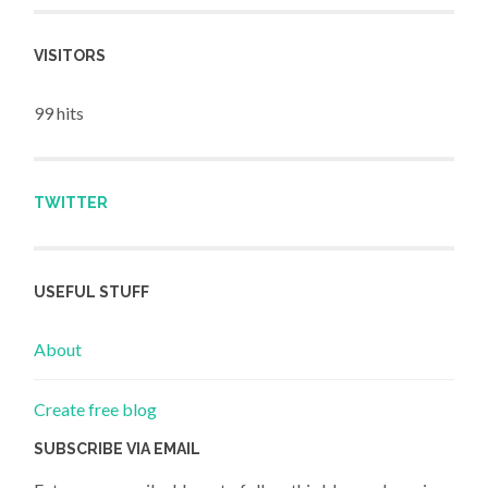
VISITORS
99 hits
TWITTER
USEFUL STUFF
About
Create free blog
SUBSCRIBE VIA EMAIL