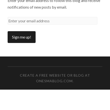
Enter your email address to follow this blog and receive
notifications of new posts by email.
CREATE A FREE WEBSITE OR BLOG AT
ONESMABLOG.COM
.