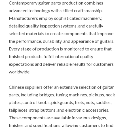
Contemporary guitar parts production combines
advanced technology with skilled craftsmanship.
Manufacturers employ sophisticated machinery,
detailed quality inspection systems, and carefully
selected materials to create components that improve
the performance, durability, and appearance of guitars.
Every stage of production is monitored to ensure that
finished products fulfill international quality
expectations and deliver reliable results for customers
worldwide.
Chinese suppliers offer an extensive selection of guitar
parts, including bridges, tuning machines, pickups, neck
plates, control knobs, pickguards, frets, nuts, saddles,
tailpieces, strap buttons, and electronic accessories.
These components are available in various designs,
finishes, and specifications, allowing customers to find