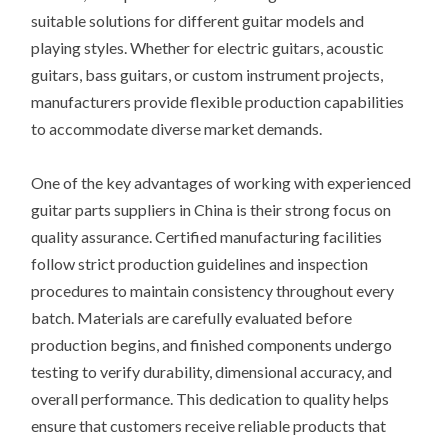
suitable solutions for different guitar models and
playing styles. Whether for electric guitars, acoustic
guitars, bass guitars, or custom instrument projects,
manufacturers provide flexible production capabilities
to accommodate diverse market demands.
One of the key advantages of working with experienced
guitar parts suppliers in China is their strong focus on
quality assurance. Certified manufacturing facilities
follow strict production guidelines and inspection
procedures to maintain consistency throughout every
batch. Materials are carefully evaluated before
production begins, and finished components undergo
testing to verify durability, dimensional accuracy, and
overall performance. This dedication to quality helps
ensure that customers receive reliable products that